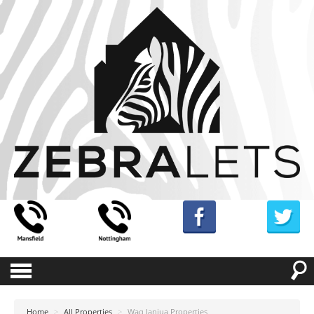
Home
>
All Properties
>
Waq Janjua Properties