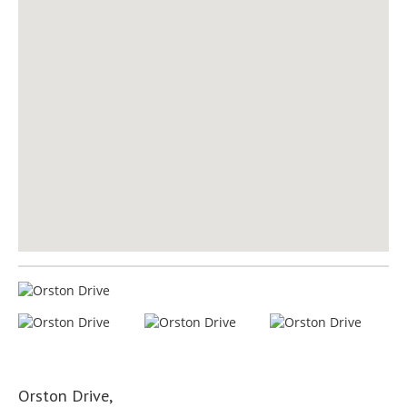
Orston Drive,