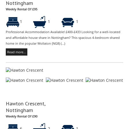
Nottingham
Weekly Rental Of £95
1
1
1
Professional Accommodation Available! £400-£433 Looking for a well-located
and affordable house share in Nottingham? This spacious 4-bedroom shared
home in the popular Wollaton (NG8) (...)
Read more...
Hawton Crescent,
Nottingham
Weekly Rental Of £90
6
2
1