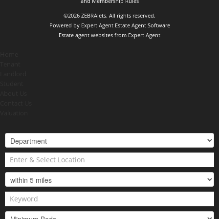
and Membership Rules
©
2026 ZEBRAlets. All rights reserved.
Powered by Expert Agent
Estate Agent Software
Estate agent websites
from Expert Agent
Home
Tenant
Landlord
Student
About Us
Contact Us
Valuation