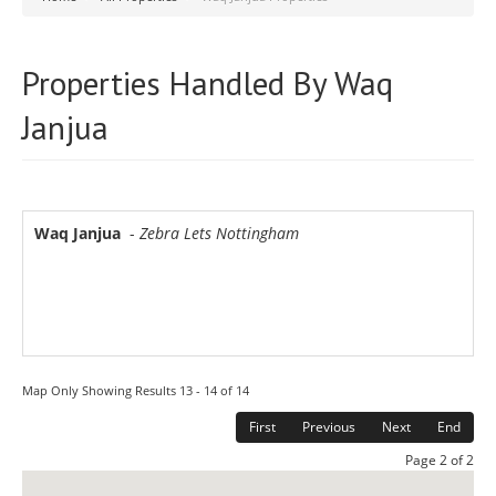
Properties Handled By Waq
Janjua
Waq Janjua
-
Zebra Lets Nottingham
Map Only Showing Results 13 - 14 of 14
First
Previous
Next
End
Page 2 of 2