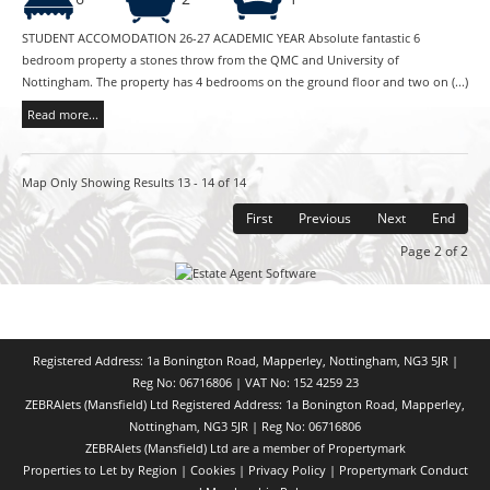
STUDENT ACCOMODATION 26-27 ACADEMIC YEAR Absolute fantastic 6
bedroom property a stones throw from the QMC and University of
Nottingham. The property has 4 bedrooms on the ground floor and two on (...)
Read more...
Map Only Showing Results 13 - 14 of 14
First
Previous
Next
End
Page 2 of 2
Registered Address: 1a Bonington Road, Mapperley, Nottingham, NG3 5JR |
Reg No: 06716806 | VAT No: 152 4259 23
ZEBRAlets (Mansfield) Ltd Registered Address: 1a Bonington Road, Mapperley,
Nottingham, NG3 5JR | Reg No: 06716806
ZEBRAlets (Mansfield) Ltd are a member of Propertymark
Properties to Let by Region
|
Cookies
|
Privacy Policy
|
Propertymark Conduct