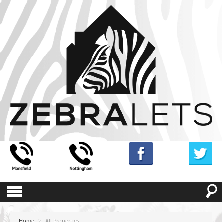
Home
>
All Properties