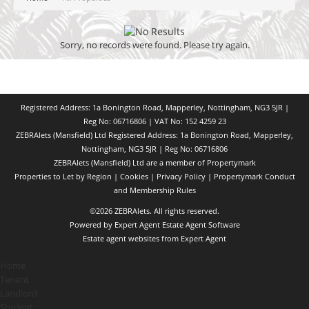
Sorry, no records were found. Please try again.
Registered Address: 1a Bonington Road, Mapperley, Nottingham, NG3 5JR |
Reg No: 06716806 | VAT No: 152 4259 23
ZEBRAlets (Mansfield) Ltd Registered Address: 1a Bonington Road, Mapperley,
Nottingham, NG3 5JR | Reg No: 06716806
ZEBRAlets (Mansfield) Ltd are a member of Propertymark
Properties to Let by Region
|
Cookies
|
Privacy Policy
|
Propertymark Conduct
and Membership Rules
©
2026 ZEBRAlets. All rights reserved.
Powered by Expert Agent
Estate Agent Software
Estate agent websites
from Expert Agent
Home
Tenant
Landlord
Student