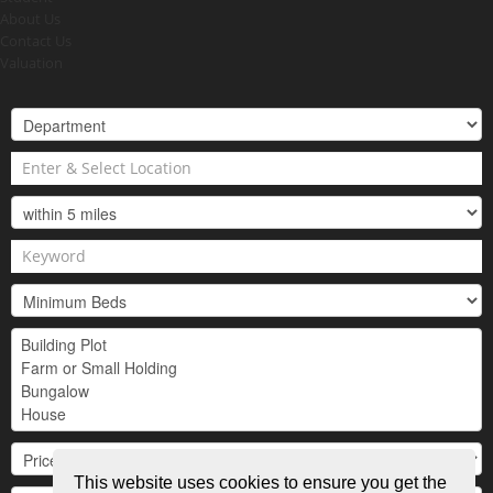
About Us
Contact Us
Valuation
This website uses cookies to ensure you get the