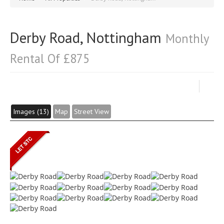
Derby Road, Nottingham
Monthly
Rental Of £875
Images (13)
Map
Street View