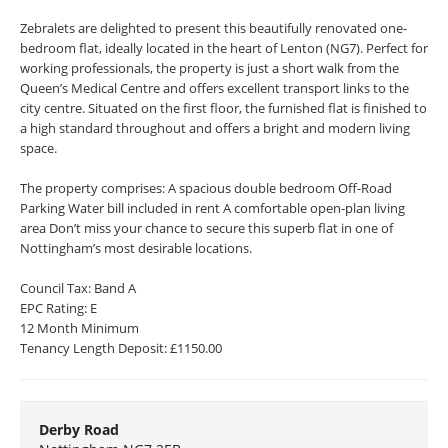
Zebralets are delighted to present this beautifully renovated one-
bedroom flat, ideally located in the heart of Lenton (NG7). Perfect for
working professionals, the property is just a short walk from the
Queen’s Medical Centre and offers excellent transport links to the
city centre. Situated on the first floor, the furnished flat is finished to
a high standard throughout and offers a bright and modern living
space.
The property comprises: A spacious double bedroom Off-Road
Parking Water bill included in rent A comfortable open-plan living
area Don’t miss your chance to secure this superb flat in one of
Nottingham’s most desirable locations.
Council Tax: Band A
EPC Rating: E
12 Month Minimum
Tenancy Length Deposit: £1150.00
Derby Road