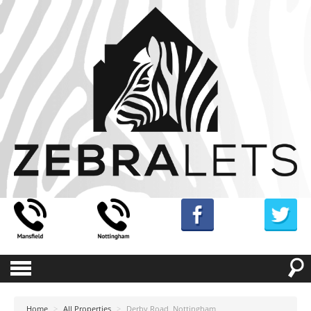
Home
>
All Properties
>
Derby Road, Nottingham