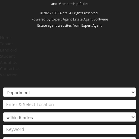
and Membership Rules
©
2026 ZEBRAlets. All rights reserved.
Powered by Expert Agent
Estate Agent Software
Estate agent websites
from Expert Agent
Home
Tenant
Landlord
Student
About Us
Contact Us
Valuation