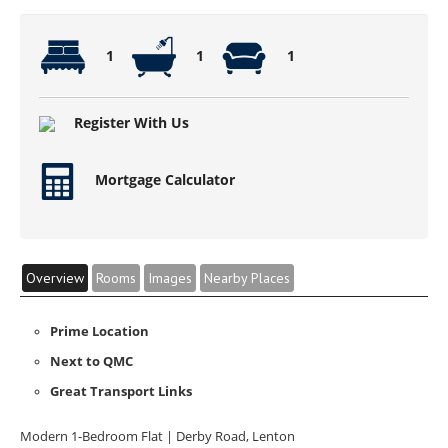
1
1
1
Register With Us
Mortgage Calculator
Overview
Rooms
Images
Nearby Places
Prime Location
Next to QMC
Great Transport Links
Modern 1-Bedroom Flat | Derby Road, Lenton