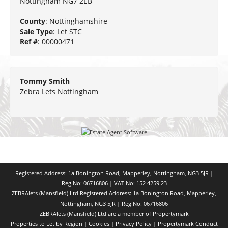
Nottingham NG7 2EB
County
: Nottinghamshire
Sale Type
: Let STC
Ref #
: 00000471
Tommy Smith
Zebra Lets Nottingham
Registered Address: 1a Bonington Road, Mapperley, Nottingham, NG3 5JR |
Reg No: 06716806 | VAT No: 152 4259 23
ZEBRAlets (Mansfield) Ltd Registered Address: 1a Bonington Road, Mapperley,
Nottingham, NG3 5JR | Reg No: 06716806
ZEBRAlets (Mansfield) Ltd are a member of Propertymark
Properties to Let by Region
|
Cookies
|
Privacy Policy
|
Propertymark Conduct