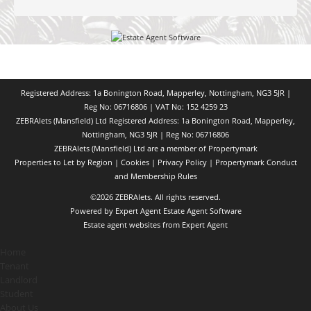
Registered Address: 1a Bonington Road, Mapperley, Nottingham, NG3 5JR |
Reg No: 06716806 | VAT No: 152 4259 23
ZEBRAlets (Mansfield) Ltd Registered Address: 1a Bonington Road, Mapperley,
Nottingham, NG3 5JR | Reg No: 06716806
ZEBRAlets (Mansfield) Ltd are a member of Propertymark
Properties to Let by Region
|
Cookies
|
Privacy Policy
|
Propertymark Conduct
and Membership Rules
©
2026 ZEBRAlets. All rights reserved.
Powered by Expert Agent
Estate Agent Software
Estate agent websites
from Expert Agent
Home
Tenant
Landlord
Student
About Us