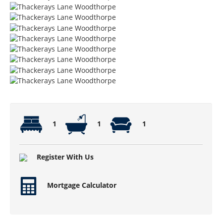
1
1
1
Register With Us
Mortgage Calculator