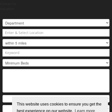
Contact Us
Valuation
This website uses cookies to ensure you get the
best experience on our website.
Learn more