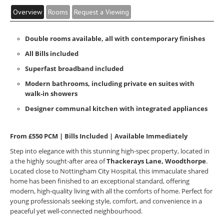
Overview
Rooms
Request a Viewing
Double rooms available, all with contemporary finishes
All Bills included
Superfast broadband included
Modern bathrooms, including private en suites with
walk-in showers
Designer communal kitchen with integrated appliances
From £550 PCM | Bills Included | Available Immediately
Step into elegance with this stunning high-spec property, located in
a the highly sought-after area of
Thackerays Lane, Woodthorpe
.
Located close to Nottingham City Hospital, this immaculate shared
home has been finished to an exceptional standard, offering
modern, high-quality living with all the comforts of home. Perfect for
young professionals seeking style, comfort, and convenience in a
peaceful yet well-connected neighbourhood.