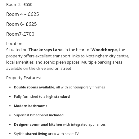
Room 2 - £550
Room 4 – £625
Room 6- £625
Room7-£700
Location:
Situated on
Thackerays Lane
, in the heart of
Woodthorpe
, the
property offers excellent transport links to Nottingham city centre,
local amenities, and scenic green spaces. Multiple parking areas
available on the drive and on street.
Property Features:
Double rooms available
, all with contemporary finishes
Fully furnished to a
high standard
Modern bathrooms
Superfast broadband
included
Designer communal kitchen
with integrated appliances
Stylish
shared living area
with smart TV