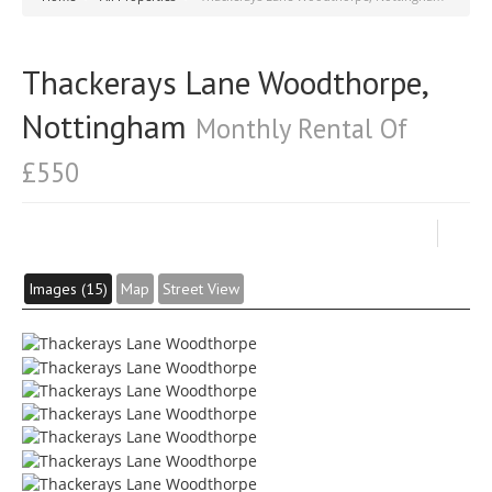
Thackerays Lane Woodthorpe,
Nottingham
Monthly Rental Of
£550
Images (15)
Map
Street View