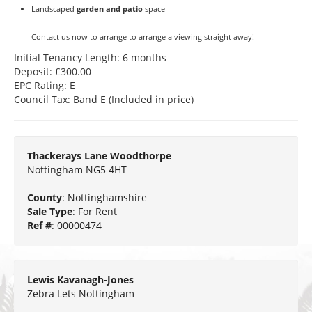
Landscaped
garden and patio
space
Contact us now to arrange to arrange a viewing straight away!
Initial Tenancy Length: 6 months
Deposit: £300.00
EPC Rating: E
Council Tax: Band E (Included in price)
Thackerays Lane Woodthorpe
Nottingham NG5 4HT
County
: Nottinghamshire
Sale Type
: For Rent
Ref #
: 00000474
Lewis Kavanagh-Jones
Zebra Lets Nottingham