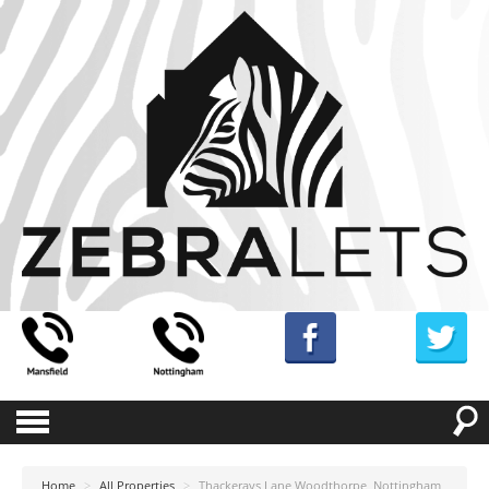
Home
>
All Properties
>
Thackerays Lane Woodthorpe, Nottingham