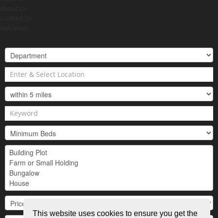
About Us
Contact Us
Valuation
This website uses cookies to ensure you get the