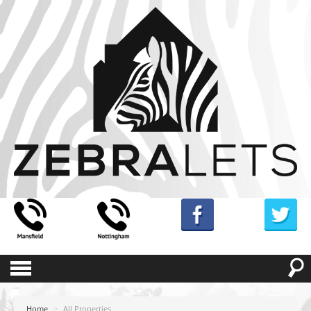
Home
>
All Properties