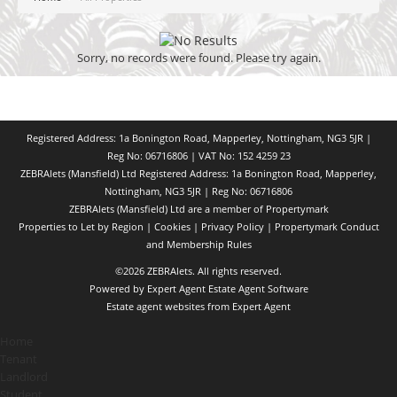
Sorry, no records were found. Please try again.
Registered Address: 1a Bonington Road, Mapperley, Nottingham, NG3 5JR |
Reg No: 06716806 | VAT No: 152 4259 23
ZEBRAlets (Mansfield) Ltd Registered Address: 1a Bonington Road, Mapperley,
Nottingham, NG3 5JR | Reg No: 06716806
ZEBRAlets (Mansfield) Ltd are a member of Propertymark
Properties to Let by Region
|
Cookies
|
Privacy Policy
|
Propertymark Conduct
and Membership Rules
©
2026 ZEBRAlets. All rights reserved.
Powered by Expert Agent
Estate Agent Software
Estate agent websites
from Expert Agent
Home
Tenant
Landlord
Student