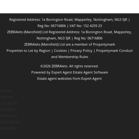
Registered Address: 1a Bonington Road, Mapperley, Nottingham, NG3 5JR |
Reg No: 06716806 | VAT No: 152 4259 23
ZEBRAlets (Mansfield) Ltd Registered Address: 1a Bonington Road, Mapperley,
Nottingham, NG3 5JR | Reg No: 06716806
ZEBRAlets (Mansfield) Ltd are a member of Propertymark
Properties to Let by Region
|
Cookies
|
Privacy Policy
|
Propertymark Conduct
and Membership Rules
©
2026 ZEBRAlets. All rights reserved.
Powered by Expert Agent
Estate Agent Software
Estate agent websites
from Expert Agent
Home
Tenant
Landlord
Student
About Us
Contact Us
Valuation