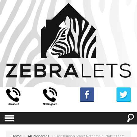
Home
>
All Properties
>
Hodgkinson Street Netherfield, Nottingham