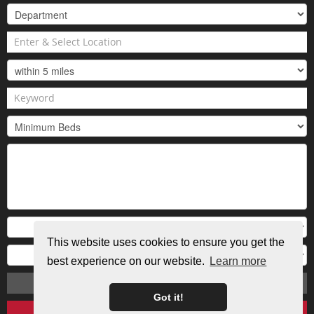
This website uses cookies to ensure you get the
best experience on our website.
Learn more
Search
Got it!
Clear