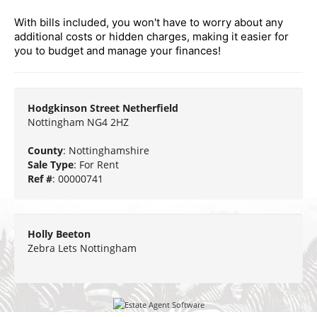
With bills included, you won't have to worry about any
additional costs or hidden charges, making it easier for
you to budget and manage your finances!
Hodgkinson Street Netherfield
Nottingham NG4 2HZ
County
: Nottinghamshire
Sale Type
: For Rent
Ref #
: 00000741
Holly Beeton
Zebra Lets Nottingham