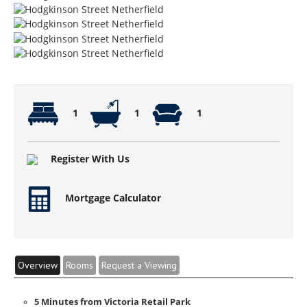
1
1
1
Register With Us
Mortgage Calculator
Overview
Rooms
Request a Viewing
5 Minutes from Victoria Retail Park