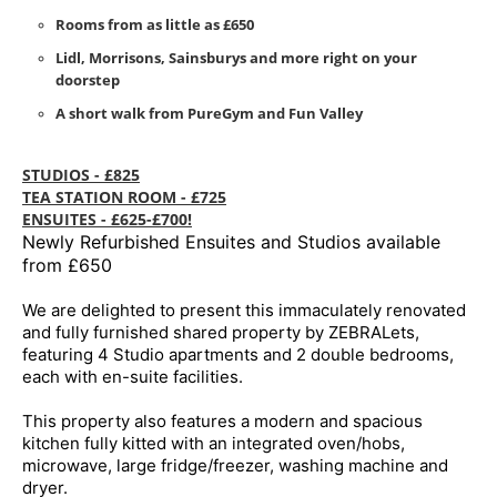
Rooms from as little as £650
Lidl, Morrisons, Sainsburys and more right on your
doorstep
A short walk from PureGym and Fun Valley
STUDIOS - £825
TEA STATION ROOM - £725
ENSUITES - £625-£700!
Newly Refurbished Ensuites and Studios available
from £650
We are delighted to present this immaculately renovated
and fully furnished shared property by ZEBRALets,
featuring 4 Studio apartments and 2 double bedrooms,
each with en-suite facilities.
This property also features a modern and spacious
kitchen fully kitted with an integrated oven/hobs,
microwave, large fridge/freezer, washing machine and
dryer.