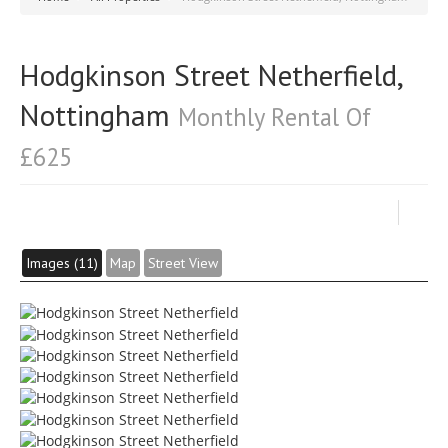
Hodgkinson Street Netherfield,
Nottingham
Monthly Rental Of
£625
Images (11)
Map
Street View