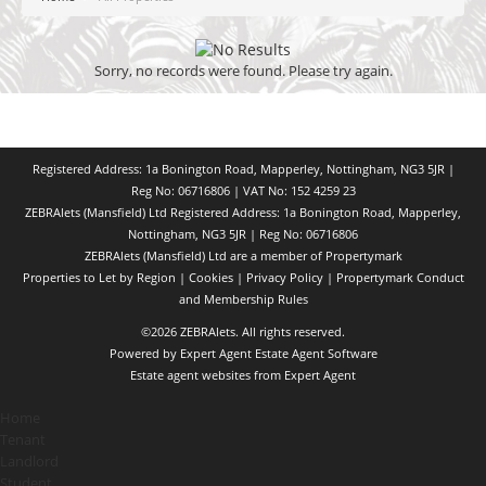
Sorry, no records were found. Please try again.
Registered Address: 1a Bonington Road, Mapperley, Nottingham, NG3 5JR |
Reg No: 06716806 | VAT No: 152 4259 23
ZEBRAlets (Mansfield) Ltd Registered Address: 1a Bonington Road, Mapperley,
Nottingham, NG3 5JR | Reg No: 06716806
ZEBRAlets (Mansfield) Ltd are a member of Propertymark
Properties to Let by Region
|
Cookies
|
Privacy Policy
|
Propertymark Conduct
and Membership Rules
©
2026 ZEBRAlets. All rights reserved.
Powered by Expert Agent
Estate Agent Software
Estate agent websites
from Expert Agent
Home
Tenant
Landlord
Student