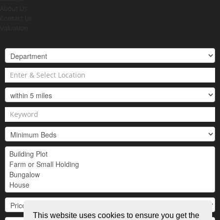
About Us
Contact Us
Valuation
This website uses cookies to ensure you get the