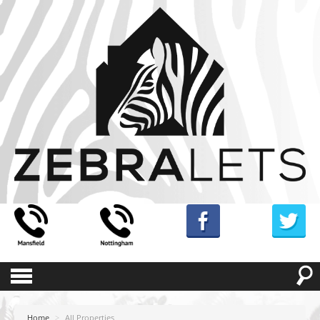
Home
>
All Properties