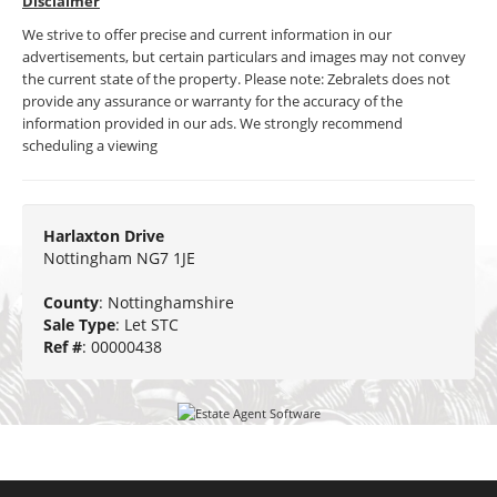
Disclaimer
We strive to offer precise and current information in our
advertisements, but certain particulars and images may not convey
the current state of the property. Please note: Zebralets does not
provide any assurance or warranty for the accuracy of the
information provided in our ads. We strongly recommend
scheduling a viewing
Harlaxton Drive
Nottingham NG7 1JE
County
: Nottinghamshire
Sale Type
: Let STC
Ref #
: 00000438