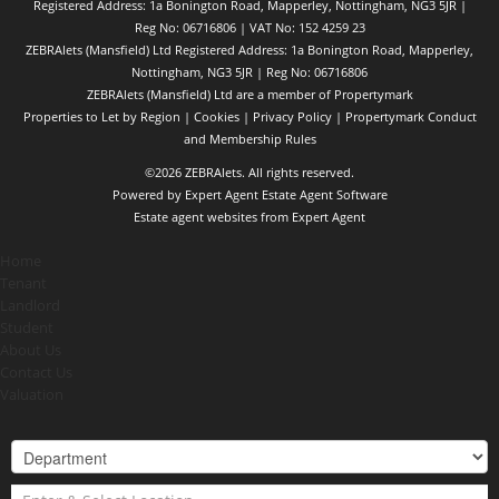
Registered Address: 1a Bonington Road, Mapperley, Nottingham, NG3 5JR |
Reg No: 06716806 | VAT No: 152 4259 23
ZEBRAlets (Mansfield) Ltd Registered Address: 1a Bonington Road, Mapperley,
Nottingham, NG3 5JR | Reg No: 06716806
ZEBRAlets (Mansfield) Ltd are a member of Propertymark
Properties to Let by Region
|
Cookies
|
Privacy Policy
|
Propertymark Conduct
and Membership Rules
©
2026 ZEBRAlets. All rights reserved.
Powered by Expert Agent
Estate Agent Software
Estate agent websites
from Expert Agent
Home
Tenant
Landlord
Student
About Us
Contact Us
Valuation