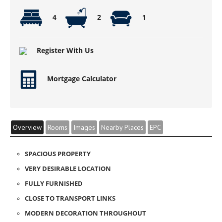
4
2
1
Register With Us
Mortgage Calculator
Overview
Rooms
Images
Nearby Places
EPC
SPACIOUS PROPERTY
VERY DESIRABLE LOCATION
FULLY FURNISHED
CLOSE TO TRANSPORT LINKS
MODERN DECORATION THROUGHOUT