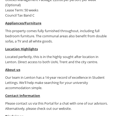
(Optional)
Lease Term: 50 weeks
Council Tax Band C
Appliances/Furniture
This property comes fully furnished throughout, including full
bedroom furniture. The communal areas also benefit from double
sofas, a TV and all white goods.
Location Highlights
Located perfectly, this is in the highly sought after location in
Lenton. Direct access to both UoN, Trent and the city centre.
About us
Our team in Lenton has a 14-year record of excellence in Student
Lettings. We'll help make searching for your university
accommodation simple.
Contact Information
Please contact us via this Portal for a chat with one of our advisors.
Alternatively, please check out our website.