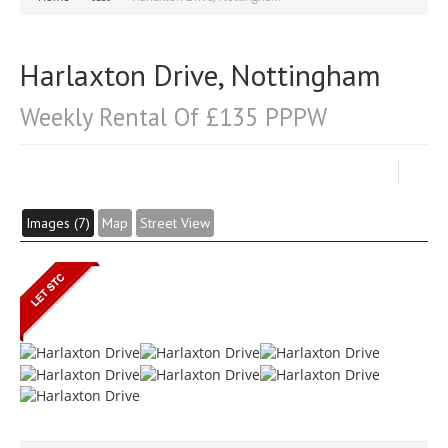
Harlaxton Drive, Nottingham
Weekly Rental Of £135 PPPW
Images (7)
Map
Street View