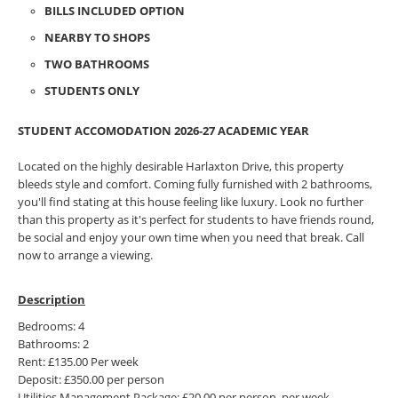
BILLS INCLUDED OPTION
NEARBY TO SHOPS
TWO BATHROOMS
STUDENTS ONLY
STUDENT ACCOMODATION 2026-27 ACADEMIC YEAR
Located on the highly desirable Harlaxton Drive, this property
bleeds style and comfort. Coming fully furnished with 2 bathrooms,
you'll find stating at this house feeling like luxury. Look no further
than this property as it's perfect for students to have friends round,
be social and enjoy your own time when you need that break. Call
now to arrange a viewing.
Description
Bedrooms: 4
Bathrooms: 2
Rent: £135.00 Per week
Deposit: £350.00 per person
Utilities Management Package: £20.00 per person, per week