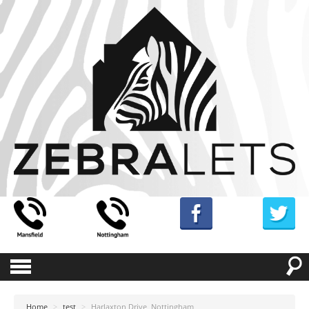
Home
>
test
>
Harlaxton Drive, Nottingham