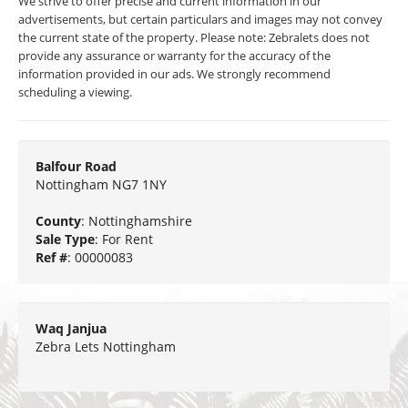
We strive to offer precise and current information in our
advertisements, but certain particulars and images may not convey
the current state of the property. Please note: Zebralets does not
provide any assurance or warranty for the accuracy of the
information provided in our ads. We strongly recommend
scheduling a viewing.
Balfour Road
Nottingham NG7 1NY
County
: Nottinghamshire
Sale Type
: For Rent
Ref #
: 00000083
Waq Janjua
Zebra Lets Nottingham