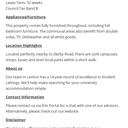
Lease Term: 52 weeks
Council Tax Band B
Appliances/Furniture
This property comes fully furnished throughout, including full
bedroom furniture. The communal areas also benefit from double
sofas, TV, Dishwasher and all white goods.
Location Highlights
Located perfectly nearby to Derby Road, there are UoN campuses,
shops, buses and even local parks within a short walk.
About us
Our team in Lenton has a 14-year record of excellence in Student
Lettings. We'll help make searching for your university
accommodation simple.
Contact Information
Please contact us via this Portal for a chat with one of our advisors.
Alternatively, please check out our website.
Disclaimer