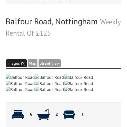
Balfour Road, Nottingham
Weekly
Rental Of £125
Images (9)
Map
Street View
6
2
1