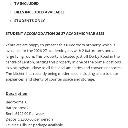
TV INCLUDED
BILLS INCLUDED AVAILABLE
STUDENTS ONLY
STUDENT ACCOMODATION 26-27 ACADEMIC YEAR £125
Zebralets are happy to present this 6 Bedroom property which is
available for the 2026-27 academic year, with 2 bathrooms and a
large living room. This property is located just off Derby Road in the
centre of Lenton, putting this property in one of the prime locations
in Nottingham, close to all the local amenities and convenient stores.
The kitchen has recently being modernised including all up to date
appliances, and plenty of counter space and storage.
Description
Bedrooms: 6
Bathrooms: 2
Rent: £125.00 Per week
Deposit: £300.00 per person
Utilities: Bills inc package available