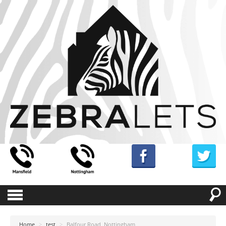
Home
>
test
>
Balfour Road, Nottingham