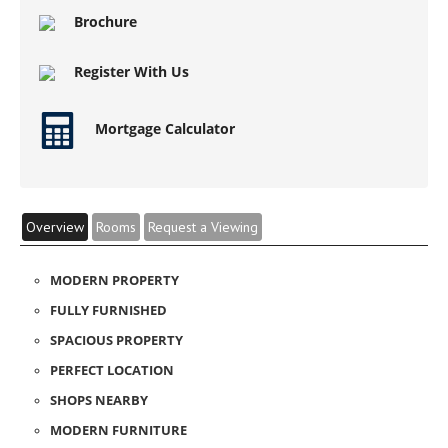
Brochure
Register With Us
Mortgage Calculator
Overview
Rooms
Request a Viewing
MODERN PROPERTY
FULLY FURNISHED
SPACIOUS PROPERTY
PERFECT LOCATION
SHOPS NEARBY
MODERN FURNITURE