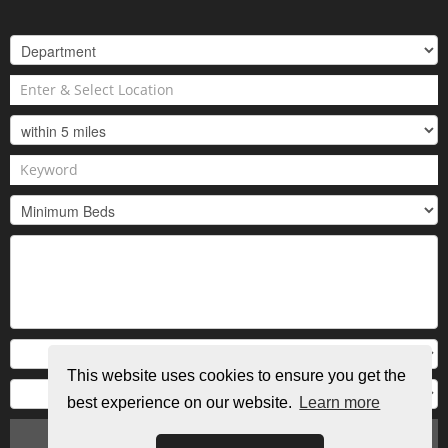
This website uses cookies to ensure you get the
best experience on our website.
Learn more
Search