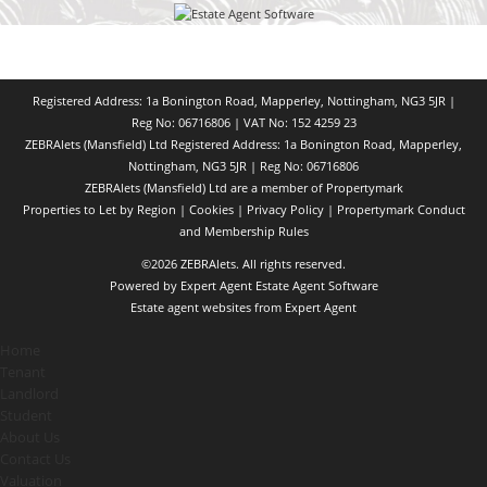
Registered Address: 1a Bonington Road, Mapperley, Nottingham, NG3 5JR |
Reg No: 06716806 | VAT No: 152 4259 23
ZEBRAlets (Mansfield) Ltd Registered Address: 1a Bonington Road, Mapperley,
Nottingham, NG3 5JR | Reg No: 06716806
ZEBRAlets (Mansfield) Ltd are a member of Propertymark
Properties to Let by Region
|
Cookies
|
Privacy Policy
|
Propertymark Conduct
and Membership Rules
©
2026 ZEBRAlets. All rights reserved.
Powered by Expert Agent
Estate Agent Software
Estate agent websites
from Expert Agent
Home
Tenant
Landlord
Student
About Us
Contact Us
Valuation