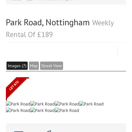
Park Road, Nottingham
Weekly
Rental Of £189
Images (7)
Map
Street View