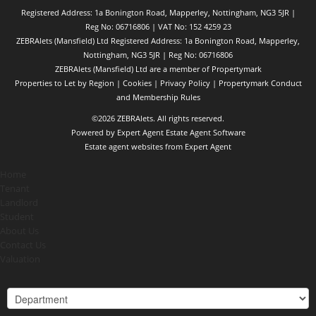
Registered Address: 1a Bonington Road, Mapperley, Nottingham, NG3 5JR |
Reg No: 06716806 | VAT No: 152 4259 23
ZEBRAlets (Mansfield) Ltd Registered Address: 1a Bonington Road, Mapperley,
Nottingham, NG3 5JR | Reg No: 06716806
ZEBRAlets (Mansfield) Ltd are a member of Propertymark
Properties to Let by Region
|
Cookies
|
Privacy Policy
|
Propertymark Conduct
and Membership Rules
©
2026 ZEBRAlets. All rights reserved.
Powered by Expert Agent
Estate Agent Software
Estate agent websites
from Expert Agent
Home
Tenant
Landlord
Student
About Us
Contact Us
Valuation