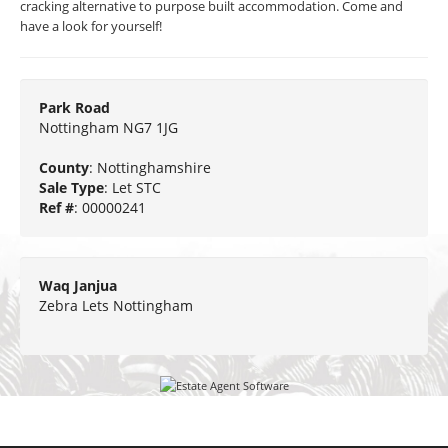
cracking alternative to purpose built accommodation. Come and
have a look for yourself!
Park Road
Nottingham NG7 1JG
County
: Nottinghamshire
Sale Type
: Let STC
Ref #
: 00000241
Waq Janjua
Zebra Lets Nottingham