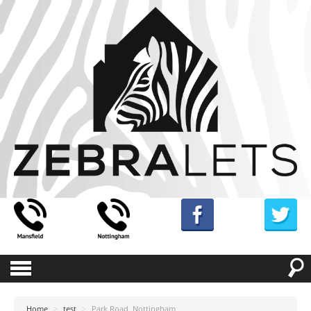
Home
>
test
>
Park Road, Nottingham