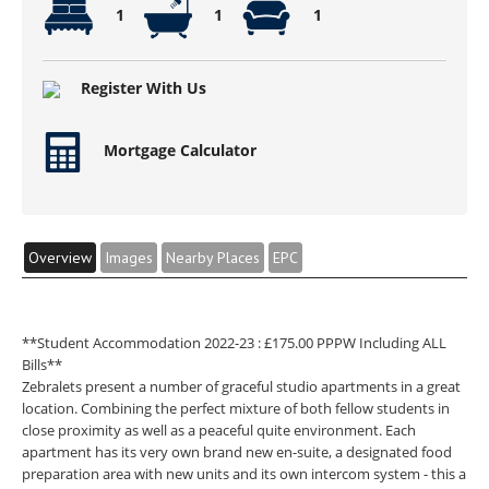
1
1
1
Register With Us
Mortgage Calculator
Overview
Images
Nearby Places
EPC
**Student Accommodation 2022-23 : £175.00 PPPW Including ALL
Bills**
Zebralets present a number of graceful studio apartments in a great
location. Combining the perfect mixture of both fellow students in
close proximity as well as a peaceful quite environment. Each
apartment has its very own brand new en-suite, a designated food
preparation area with new units and its own intercom system - this a